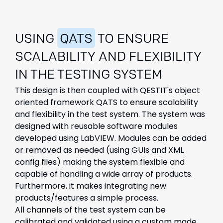
USING
QATS
TO ENSURE
SCALABILITY AND FLEXIBILITY
IN THE TESTING SYSTEM
This design is then coupled with QESTIT's object
oriented framework QATS to ensure scalability
and flexibility in the test system. The system was
designed with reusable software modules
developed using LabVIEW. Modules can be added
or removed as needed (using GUIs and XML
config files) making the system flexible and
capable of handling a wide array of products.
Furthermore, it makes integrating new
products/features a simple process.
All channels of the test system can be
calibrated and validated using a custom made