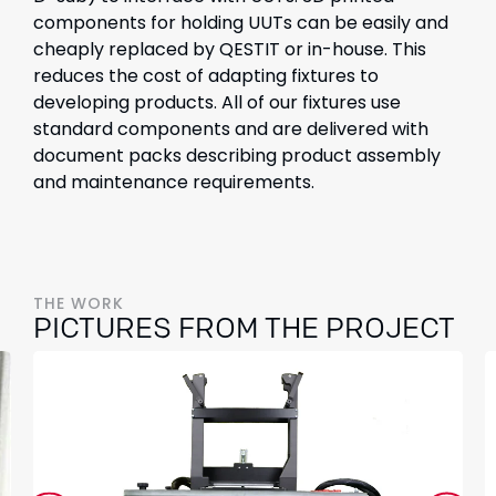
components for holding UUTs can be easily and
cheaply replaced by QESTIT or in-house. This
reduces the cost of adapting fixtures to
developing products. All of our fixtures use
standard components and are delivered with
document packs describing product assembly
and maintenance requirements.
THE WORK
PICTURES FROM THE PROJECT