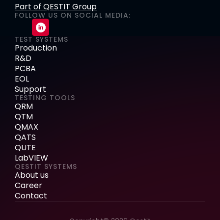
Part of QESTIT Group
FOLLOW US ON SOCIAL MEDIA:
TEST SYSTEMS
Production
R&D
PCBA
EOL
Support
TESTING TOOLS
QRM
QTM
QMAX
QATS
QUTE
LabVIEW
QESTIT SYSTEMS
About us
Career
Contact