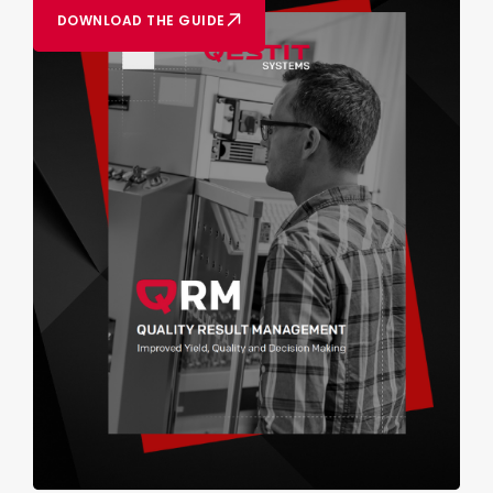
DOWNLOAD THE GUIDE