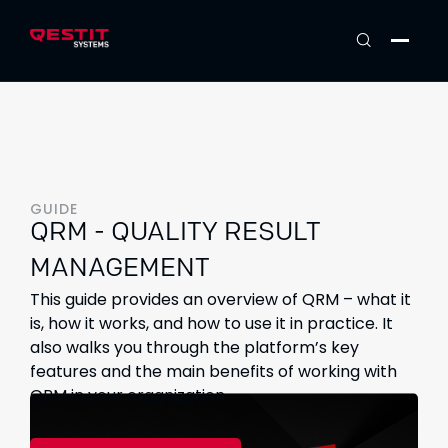
GUIDE
QRM - QUALITY RESULT
MANAGEMENT
This guide provides an overview of QRM – what it
is, how it works, and how to use it in practice. It
also walks you through the platform’s key
features and the main benefits of working with
QRM in your organization.