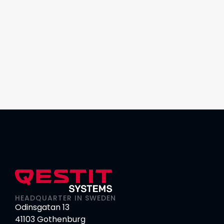
HEADQUARTER IN SWEDEN
Odinsgatan 13
41103 Gothenburg