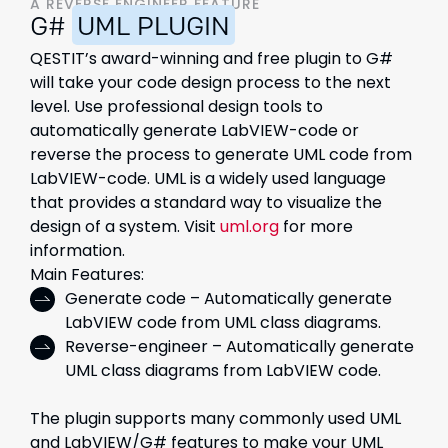
A REVERSE ENGINEER FEATURE
G#
UML PLUGIN
QESTIT’s award-winning and free plugin to G#
will take your code design process to the next
level. Use professional design tools to
automatically generate LabVIEW-code or
reverse the process to generate UML code from
LabVIEW-code.​ UML is a widely used language
that provides a standard way to visualize the
design of a system. Visit
uml.org
for more
information.
Main Features:
Generate code – Automatically generate
LabVIEW code from UML class diagrams.
Reverse-engineer – Automatically generate
UML class diagrams from LabVIEW code.
The plugin supports many commonly used UML
and LabVIEW/G# features to make your UML