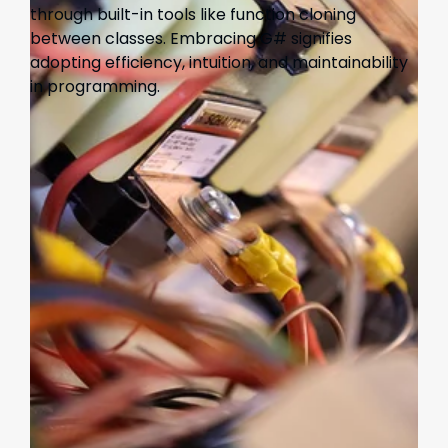
through built-in tools like function cloning
between classes. Embracing G# signifies
adopting efficiency, intuition, and maintainability
in programming.