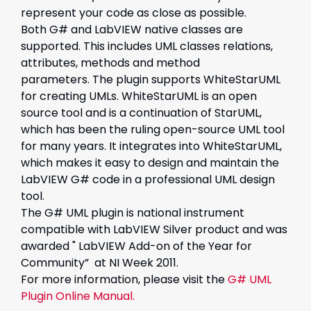
represent your code as close as possible.
Both G# and LabVIEW native classes are
supported. This includes UML classes relations,
attributes, methods and method
parameters. The plugin supports WhiteStarUML
for creating UMLs. WhiteStarUML is an open
source tool and is a continuation of StarUML,
which has been the ruling open-source UML tool
for many years. It integrates into WhiteStarUML,
which makes it easy to design and maintain the
LabVIEW G# code in a professional UML design
tool.
The G# UML plugin is national instrument
compatible with LabVIEW Silver product and was
awarded " LabVIEW Add-on of the Year for
Community” at NI Week 2011.
For more information, please visit the
G# UML
Plugin Online Manual.