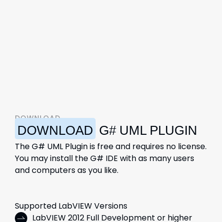
DOWNLOAD
DOWNLOAD
G# UML PLUGIN
The G# UML Plugin is free and requires no license.
You may install the G# IDE with as many users
and computers as you like.
Supported LabVIEW Versions
LabVIEW 2012 Full Development or higher