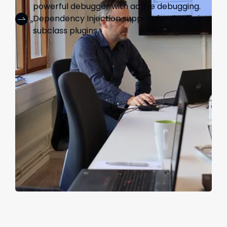
powerful debugger with active debugging.
Dependency Injection support for dynamic
subclass plugins.