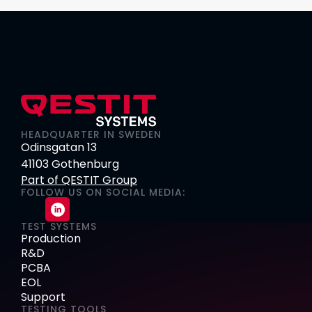
HEADQUARTER IN SWEDEN
Odinsgatan 13
41103 Gothenburg
Part of QESTIT Group
FOLLOW US ON SOCIAL MEDIA:
TEST SYSTEMS
Production
R&D
PCBA
EOL
Support
TESTING TOOLS