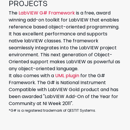
PROJECTS
The
LabVIEW G# Framework
is a free, award
winning add-on toolkit for LabVIEW that enables
reference based object-oriented programming.
It has excellent performance and supports
native labVIEW classes. The framework
seamlessly integrates into the LabVIEW project
environment. This next generation of Object-
Oriented support makes LabVIEW as powerful as
any object-oriented language.
It also comes with a
UML plugin
for the G#
Framework. The G# is National Instrument
Compatible with LabVIEW Gold product and has
been awarded "LabVIEW Add-On of the Year for
Community at NI Week 2011".
*G# is a registered trademark of QESTIT Systems.