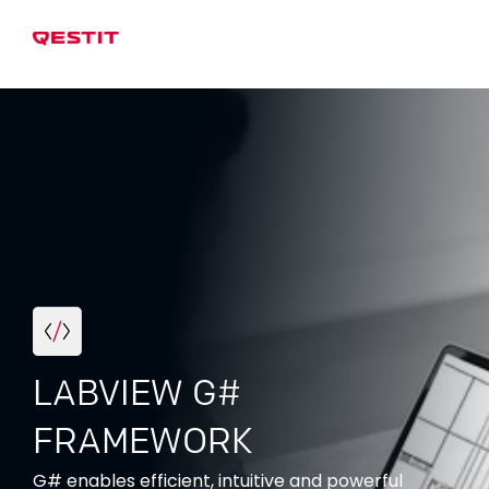
LABVIEW G#
FRAMEWORK
G# enables efficient, intuitive and powerful