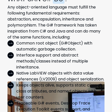
Any object-oriented language must fulfill the
following fundamental requirements:
abstraction, encapsulation, inheritance and
polymorphism. The G# framework has taken
inspiration from C# and Java and can do many
of the same functions, including:
Common root object (G#Object) with
automatic garbage collection.
Interface support and abstract
methods/classes instead of multiple
inheritance.
Native LabVIEW objects with data value
references (LV2009) and object serialization.
Keeps objects alive, supports static classes,
class attributes, and named objects with
user counters.
Traceable G# events, Desktop Trace
Execution Toolkit events support, and