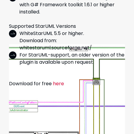
with G# Framework toolkit 1.6.1 or higher
installed.
Supported StarUML Versions
WhiteStarUML 5.5 or higher.
Download from:
whitestaruml.sourceforge.net/
For StarUML-support, an older version of the
plugin is available upon request.
Download for free
here