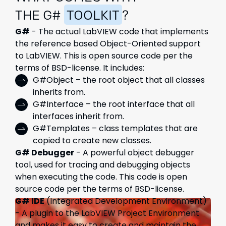
THE G#
TOOLKIT
?
G#
- The actual LabVIEW code that implements
the reference based Object-Oriented support
to LabVIEW. This is open source code per the
terms of BSD-license. It includes:
G#Object – the root object that all classes
inherits from.
G#Interface – the root interface that all
interfaces inherit from.
G#Templates – class templates that are
copied to create new classes.
G# Debugger
- A powerful object debugger
tool, used for tracing and debugging objects
when executing the code. This code is open
source code per the terms of BSD-license.
G# IDE
(Integrated Development Environment)
- A plugin to the LabVIEW Project Environment
and makes it easy to create and maintain the