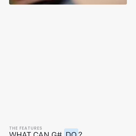
THE FEATURES
WHAT CAN G#
DO
?