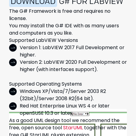
DOWNLOAD
G# FOR LABVIEW
The G# Framework
is free and requires no
license.
You may install the G# IDE with as many users
and computers as you like.
Supported LabVIEW Versions
Version 1: LabVIEW 2017 Full Development or
higher.
Version 2: LabVIEW 2020 Full Development or
higher (with interfaces support).
Supported Operating Systems
Windows XP/Vista/7/Server 2003 R2
(32bit)/Server 2008 R2(64 bit).
Red Hat Enterprise Linux WS 4 or later
openSUSE 10.3 or later.
As a good UML design tool we recommend the
free, open source tool
StarUML
together with the
free G# StarUML plugin extension.