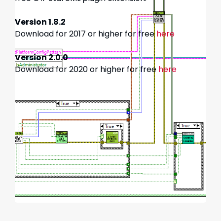
Version 1.8.2
Download for 2017 or higher for free
here
Version 2.0.0
Download for 2020 or higher for free
here