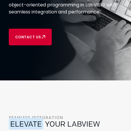
object-oriented programming in LabVIEW with
seamless integration and performance.
CONTACT US
SEAMLESS INTEGRATION
ELEVATE
YOUR LABVIEW