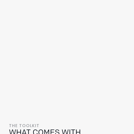
THE TOOLKIT
WHAT COMES WITH