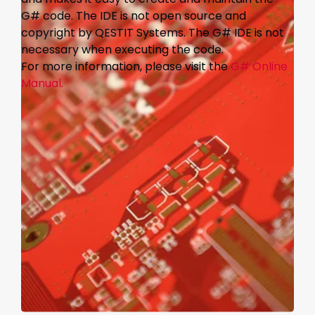
G# code. The IDE is not open source and
copyright by QESTIT Systems. The G# IDE is not
necessary when executing the code.
For more information, please visit the
G# Online
Manual.