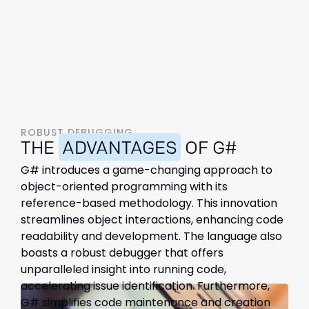
ROBUST DEBUGGING
THE
ADVANTAGES
OF G#
G# introduces a game-changing approach to
object-oriented programming with its
reference-based methodology. This innovation
streamlines object interactions, enhancing code
readability and development. The language also
boasts a robust debugger that offers
unparalleled insight into running code,
accelerating issue identification. Furthermore,
G# simplifies code maintenance and creation