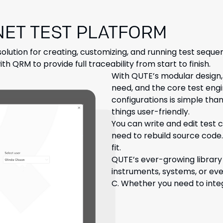
NET TEST PLATFORM
solution for creating, customizing, and running test sequen
th QRM to provide full traceability from start to finish.
With QUTE’s modular design,
need, and the core test engi
configurations is simple than
things user-friendly.
You can write and edit test c
need to rebuild source code.
fit.
QUTE’s ever-growing library
instruments, systems, or e
C. Whether you need to integ