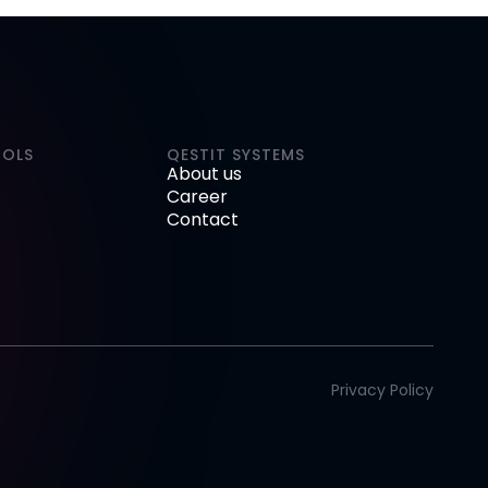
OOLS
QESTIT SYSTEMS
About us
Career
Contact
Privacy Policy