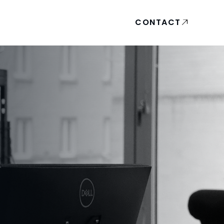
CONTACT
A