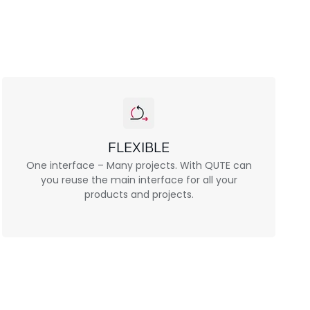
FLEXIBLE
One interface – Many projects. With QUTE can
you reuse the main interface for all your
products and projects.