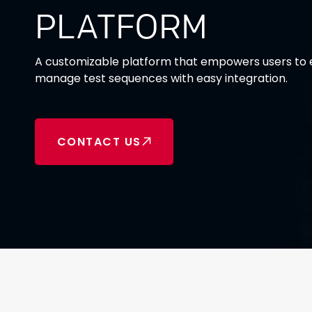
PLATFORM
A customizable platform that empowers users to e
manage test sequences with easy integration.
CONTACT US