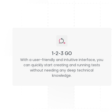
1-2-3 GO
With a user-friendly and intuitive interface, you
can quickly start creating and running tests
without needing any deep technical
knowledge.