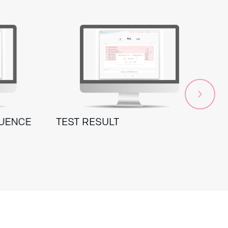
QUENCE
TEST RESULT