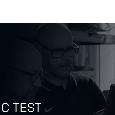
tems
Testing Tools
Insights
Career
Test & Q
IC TEST