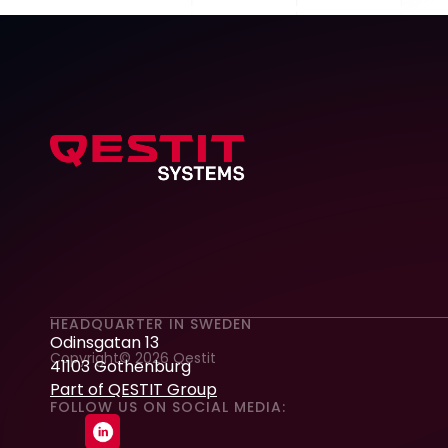
HEADQUARTER IN SWEDEN
Odinsgatan 13
Copyright© 2026 Qestit
41103 Gothenburg
Part of QESTIT Group
FOLLOW US ON SOCIAL MEDIA: