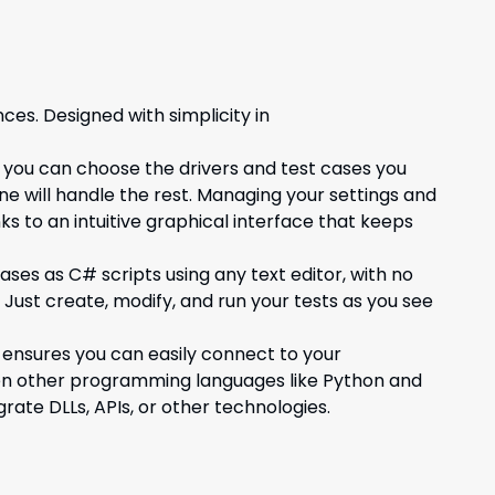
ces. Designed with simplicity in
 you can choose the drivers and test cases you
ne will handle the rest. Managing your settings and
ks to an intuitive graphical interface that keeps
ases as C# scripts using any text editor, with no
 Just create, modify, and run your tests as you see
 ensures you can easily connect to your
ven other programming languages like Python and
rate DLLs, APIs, or other technologies.