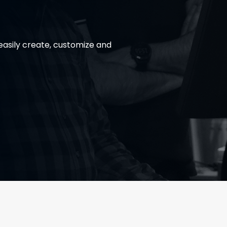
asily create, customize and