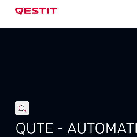
Test Sys
QUTE - AUTOMAT