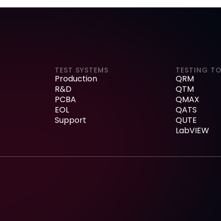
TEST SYSTEMS
TESTING T
Production
QRM
R&D
QTM
PCBA
QMAX
EOL
QATS
Support
QUTE
LabVIEW