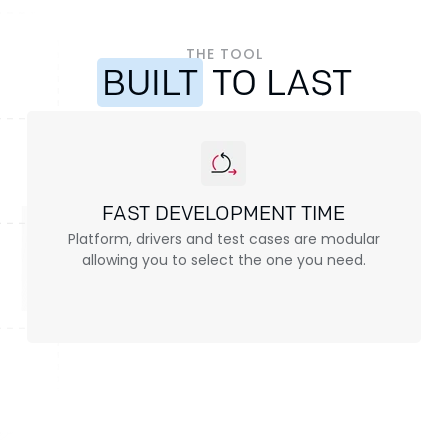
THE TOOL
BUILT
TO LAST
FAST DEVELOPMENT TIME
Platform, drivers and test cases are modular
allowing you to select the one you need.