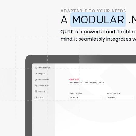
ADAPTABLE TO YOUR NEEDS
A
MODULAR
.
QUTE is a powerful and flexible 
mind, it seamlessly integrates wi