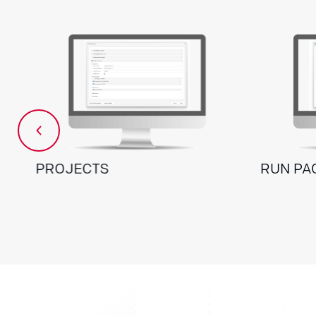
PROJECTS
RUN PA