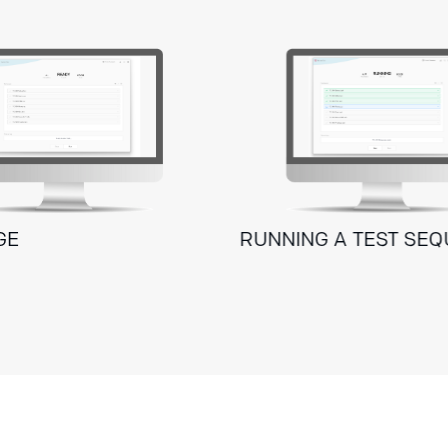
GE
RUNNING A TEST SE