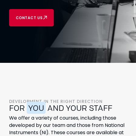
CONTACT US
DEVELOPMENT IN THE RIGHT DIRECTION
FOR
YOU
AND YOUR STAFF
We offer a variety of courses, including those
developed by our team and those from National
Instruments (NI). These courses are available at