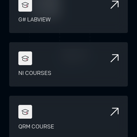
G# LABVIEW
NI COURSES
QRM COURSE