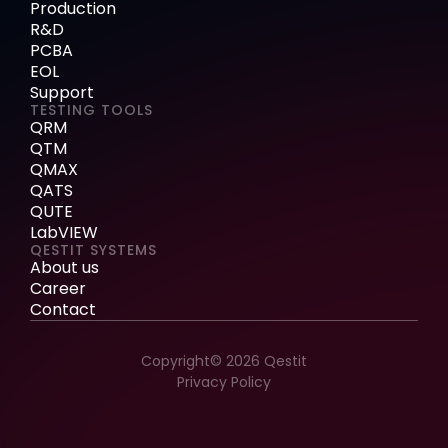
Production
R&D
PCBA
EOL
Support
TESTING TOOLS
QRM
QTM
QMAX
QATS
QUTE
LabVIEW
QESTIT SYSTEMS
About us
Career
Contact
Copyright© 2026 Qestit
Privacy Policy