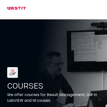
COURSES
We offer courses for Result Management, G# in
LabVIEW and NI couses.