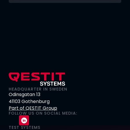
HEADQUARTER IN SWEDEN
Odinsgatan 13
41103 Gothenburg
Part of QESTIT Group
FOLLOW US ON SOCIAL MEDIA:
TEST SYSTEMS