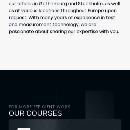
our offices in Gothenburg and Stockholm, as well
as at various locations throughout Europe upon
request. With many years of experience in test
and measurement technology, we are
passionate about sharing our expertise with you.
FOR MORE EFFICIENT WORK
OUR COURSES