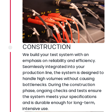
CONSTRUCTION
We build your test system with an
emphasis on reliability and efficiency.
Seamlessly integrated into your
production line, the system is designed to
handle high volumes without causing
bottlenecks. During the construction
phase, ongoing checks and tests ensure
the system meets your specifications
and is durable enough for long-term,
intensive use.