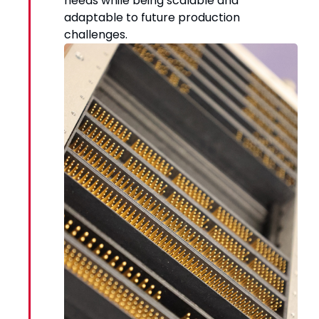
needs while being scalable and
adaptable to future production
challenges.