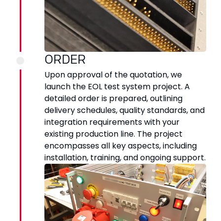
ORDER
Upon approval of the quotation, we
launch the EOL test system project. A
detailed order is prepared, outlining
delivery schedules, quality standards, and
integration requirements with your
existing production line. The project
encompasses all key aspects, including
installation, training, and ongoing support.