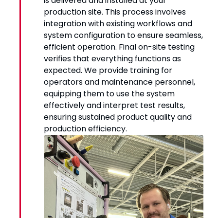
is delivered and installed at your
production site. This process involves
integration with existing workflows and
system configuration to ensure seamless,
efficient operation. Final on-site testing
verifies that everything functions as
expected. We provide training for
operators and maintenance personnel,
equipping them to use the system
effectively and interpret test results,
ensuring sustained product quality and
production efficiency.