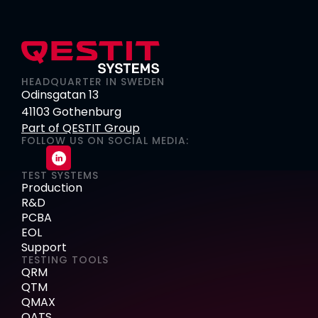
HEADQUARTER IN SWEDEN
Odinsgatan 13
41103 Gothenburg
Part of QESTIT Group
FOLLOW US ON SOCIAL MEDIA:
TEST SYSTEMS
Production
R&D
PCBA
EOL
Support
TESTING TOOLS
QRM
QTM
QMAX
QATS