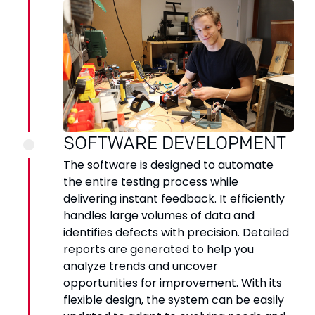
SOFTWARE DEVELOPMENT
The software is designed to automate
the entire testing process while
delivering instant feedback. It efficiently
handles large volumes of data and
identifies defects with precision. Detailed
reports are generated to help you
analyze trends and uncover
opportunities for improvement. With its
flexible design, the system can be easily