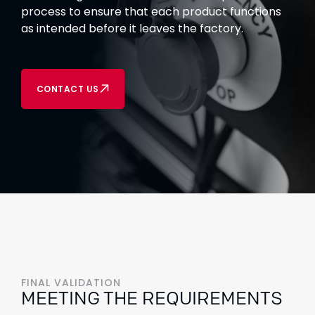
process to ensure that each product functions
as intended before it leaves the factory.
CONTACT US
FINAL VALIDATION
MEETING THE REQUIREMENTS