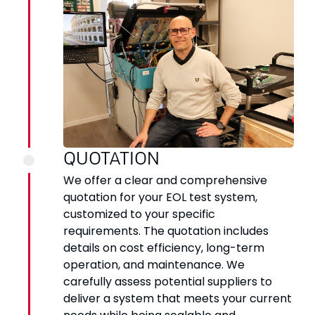
QUOTATION
We offer a clear and comprehensive
quotation for your EOL test system,
customized to your specific
requirements. The quotation includes
details on cost efficiency, long-term
operation, and maintenance. We
carefully assess potential suppliers to
deliver a system that meets your current