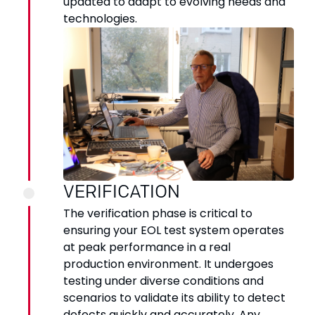
updated to adapt to evolving needs and
technologies.
VERIFICATION
The verification phase is critical to
ensuring your EOL test system operates
at peak performance in a real
production environment. It undergoes
testing under diverse conditions and
scenarios to validate its ability to detect
defects quickly and accurately. Any