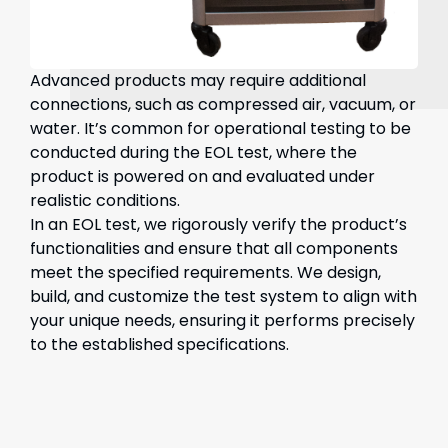
Advanced products may require additional
connections, such as compressed air, vacuum, or
water. It’s common for operational testing to be
conducted during the EOL test, where the
product is powered on and evaluated under
realistic conditions.
In an EOL test, we rigorously verify the product’s
functionalities and ensure that all components
meet the specified requirements. We design,
build, and customize the test system to align with
your unique needs, ensuring it performs precisely
to the established specifications.