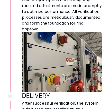
required adjustments are made promptly
to optimize performance. All verification
processes are meticulously documented
and form the foundation for final
approval.
DELIVERY
After successful verification, the system