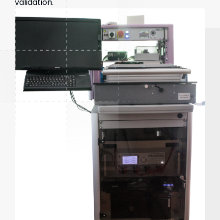
validation.