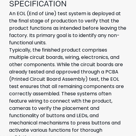
SPECIFICATION
An EOL (End of Line) test system is deployed at
the final stage of production to verify that the
product functions as intended before leaving the
factory. Its primary goal is to identify any non-
functional units.
Typically, the finished product comprises
multiple circuit boards, wiring, electronics, and
other components. While the circuit boards are
already tested and approved through a PCBA
(Printed Circuit Board Assembly) test, the EOL
test ensures that all remaining components are
correctly assembled. These systems often
feature wiring to connect with the product,
cameras to verify the placement and
functionality of buttons and LEDs, and
mechanical mechanisms to press buttons and
activate various functions for thorough