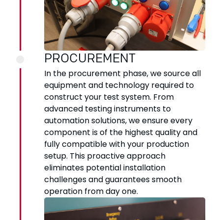
PROCUREMENT
In the procurement phase, we source all
equipment and technology required to
construct your test system. From
advanced testing instruments to
automation solutions, we ensure every
component is of the highest quality and
fully compatible with your production
setup. This proactive approach
eliminates potential installation
challenges and guarantees smooth
operation from day one.