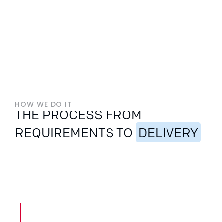
HOW WE DO IT
THE PROCESS FROM
REQUIREMENTS TO
DELIVERY