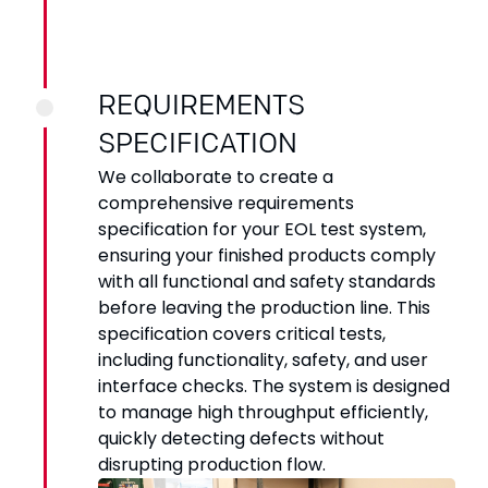
REQUIREMENTS
SPECIFICATION
We collaborate to create a
comprehensive requirements
specification for your EOL test system,
ensuring your finished products comply
with all functional and safety standards
before leaving the production line. This
specification covers critical tests,
including functionality, safety, and user
interface checks. The system is designed
to manage high throughput efficiently,
quickly detecting defects without
disrupting production flow.