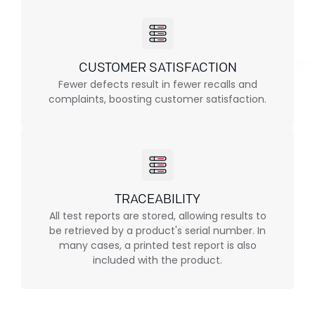
CUSTOMER SATISFACTION
Fewer defects result in fewer recalls and
complaints, boosting customer satisfaction.
TRACEABILITY
All test reports are stored, allowing results to
be retrieved by a product's serial number. In
many cases, a printed test report is also
included with the product.