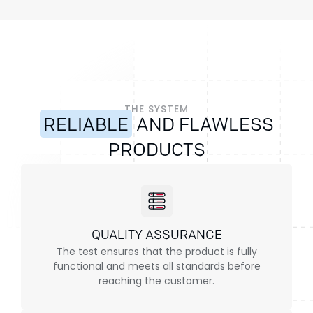
THE SYSTEM
RELIABLE
AND FLAWLESS
PRODUCTS
QUALITY ASSURANCE
The test ensures that the product is fully
functional and meets all standards before
reaching the customer.