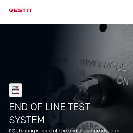
END OF LINE TEST
SYSTEM
EOL testing is used at the end of the production