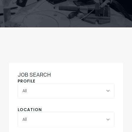
JOB SEARCH
PROFILE
LOCATION
All