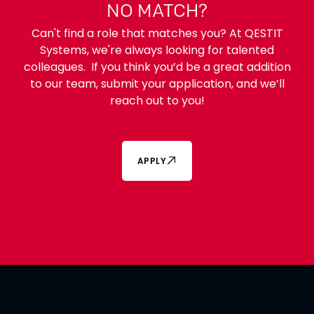
NO MATCH?
Can't find a role that matches you? At QESTIT
Systems, we're always looking for talented
colleagues. If you think you’d be a great addition
to our team, submit your application, and we’ll
reach out to you!
APPLY