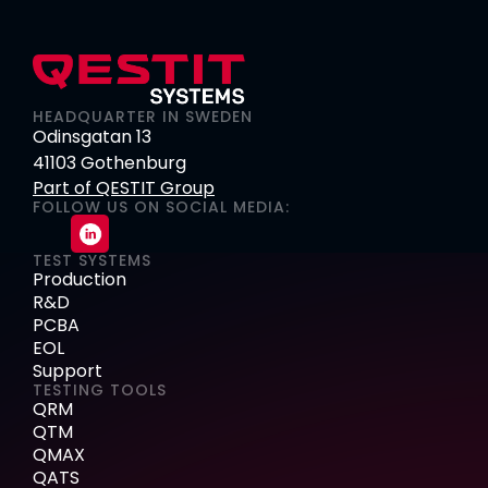
HEADQUARTER IN SWEDEN
Odinsgatan 13
41103 Gothenburg
Part of QESTIT Group
FOLLOW US ON SOCIAL MEDIA:
TEST SYSTEMS
Production
R&D
PCBA
EOL
Support
TESTING TOOLS
QRM
QTM
QMAX
QATS