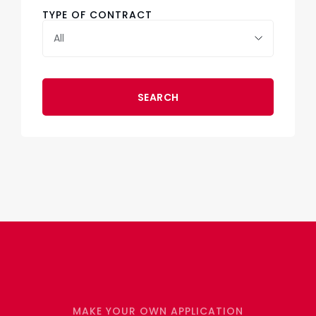
TYPE OF CONTRACT
SEARCH
MAKE YOUR OWN APPLICATION