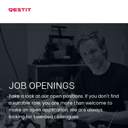
JOB OPENINGS
Take a look at our open positions. If you don't find
a suitable role, you are more than welcome to
make an open application. We are always
looking for talented colleagues.