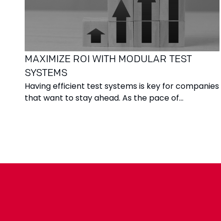
MAXIMIZE ROI WITH MODULAR TEST
SYSTEMS
Having efficient test systems is key for companies
that want to stay ahead. As the pace of
innovation increases and product life cycles
become shorter, the ability to test quickly,
accurately, and flexibly becomes more important
than ever. This is where modular test systems
come in – offering a solution that provides both
technical control and financial security.