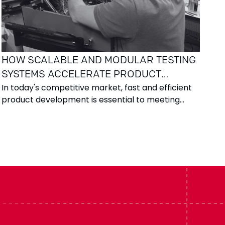
HOW SCALABLE AND MODULAR TESTING
SYSTEMS ACCELERATE PRODUCT
In today's competitive market, fast and efficient
DEVELOPMENT
product development is essential to meeting
customer demands and expectations. Success
requires not only innovative ideas but also robust
tools and processes that ensure product quality
throughout the development cycle. A well-
structured testing system is a crucial component
of this process.