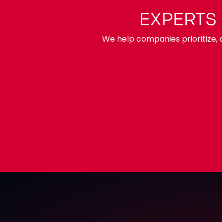
EXPERTS
We help companies prioritize, d