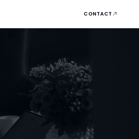
CONTACT
A