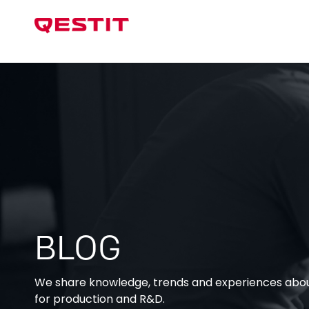
Test Sys
BLOG
We share knowledge, trends and experiences about
for production and R&D.