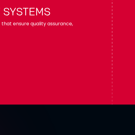
 SYSTEMS
s that ensure quality assurance,