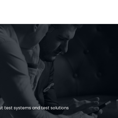
tems
Testing Tools
Insights
Career
Test & Q
 test systems and test solutions