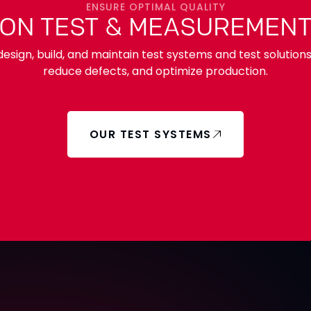
ENSURE OPTIMAL QUALITY
 ON TEST & MEASUREMENT
esign, build, and maintain test systems and test solution
reduce defects, and optimize production.
OUR TEST SYSTEMS